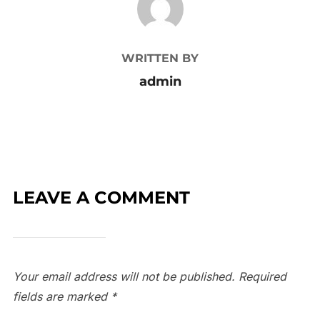
WRITTEN BY
admin
LEAVE A COMMENT
Your email address will not be published.
Required
fields are marked
*