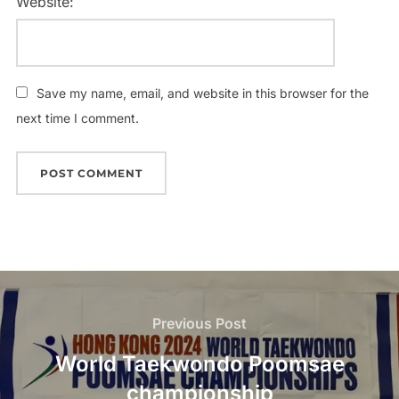
Website:
Save my name, email, and website in this browser for the
next time I comment.
Previous Post
World Taekwondo Poomsae
championship