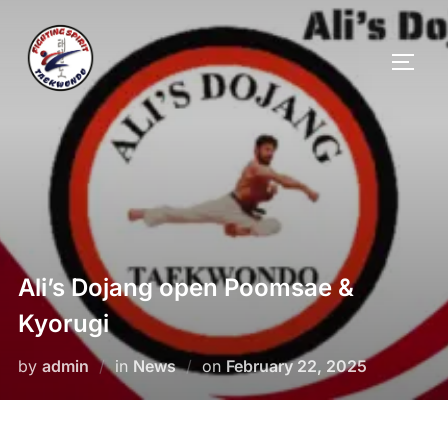
Ali’s Dojang open Poomsae &
Kyorugi
by
admin
in
News
on
February 22, 2025