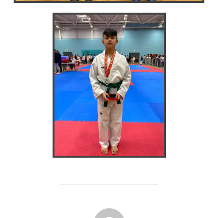
POST AUTHOR