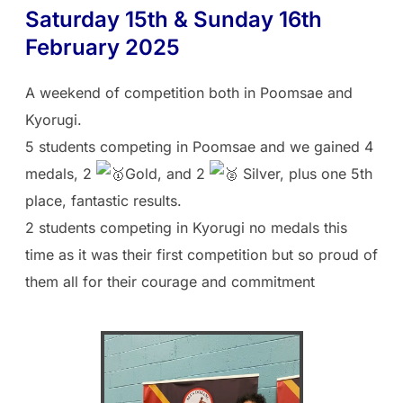
Saturday 15th & Sunday 16th
February 2025
A weekend of competition both in Poomsae and
Kyorugi.
5 students competing in Poomsae and we gained 4
medals, 2
Gold, and 2
Silver, plus one 5th
place, fantastic results.
2 students competing in Kyorugi no medals this
time as it was their first competition but so proud of
them all for their courage and commitment