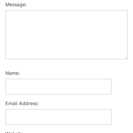
Message:
Name:
Email Address: