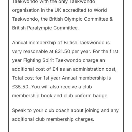
Taekwondo with the only Taekwondo
organisation in the UK accredited to World
Taekwondo, the British Olympic Committee &
British Paralympic Committee.
Annual membership of British Taekwondo is
very reasonable at £31.50 per year. For the first
year Fighting Spirit Taekwondo charge an
additional cost of £4 as an administration cost,
Total cost for 1st year Annual membership is
£35.50. You will also receive a club
membership book and club uniform badge
Speak to your club coach about joining and any
additional club membership charges.