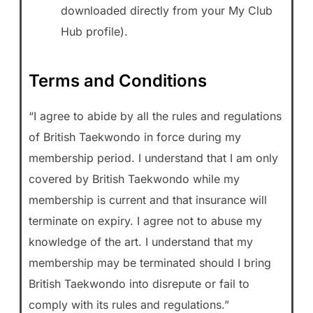
downloaded directly from your My Club
Hub profile).
Terms and Conditions
“I agree to abide by all the rules and regulations
of British Taekwondo in force during my
membership period. I understand that I am only
covered by British Taekwondo while my
membership is current and that insurance will
terminate on expiry. I agree not to abuse my
knowledge of the art. I understand that my
membership may be terminated should I bring
British Taekwondo into disrepute or fail to
comply with its rules and regulations.”