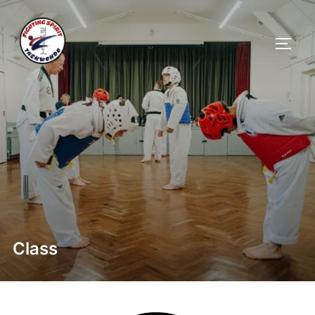
Class