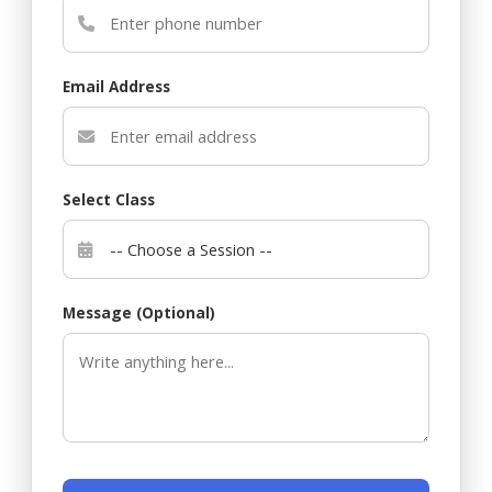
Email Address
Select Class
Message (Optional)