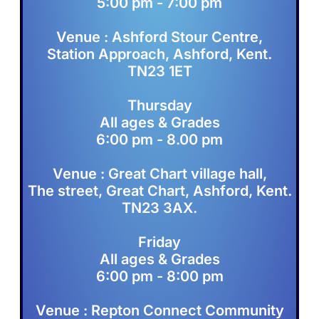
5:00 pm - 7:00 pm
Venue : Ashford Stour Centre,
Station Approach, Ashford, Kent.
TN23 1ET
Thursday
All ages & Grades
6:00 pm - 8.00 pm
Venue : Great Chart village hall,
The street, Great Chart, Ashford, Kent.
TN23 3AX.
Friday
All ages & Grades
6:00 pm - 8:00 pm
Venue : Repton Connect Community