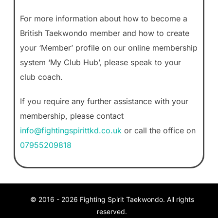
For more information about how to become a
British Taekwondo member and how to create
your ‘Member’ profile on our online membership
system ‘My Club Hub’, please speak to your
club coach.
If you require any further assistance with your
membership, please contact
info@fightingspirittkd.co.uk
or call the office on
07955209818
© 2016 -
2026
Fighting Spirit Taekwondo. All rights
reserved.