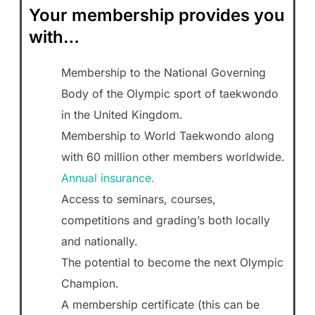
Your membership provides you
with…
Membership to the National Governing
Body of the Olympic sport of taekwondo
in the United Kingdom.
Membership to World Taekwondo along
with 60 million other members worldwide.
Annual insurance.
Access to seminars, courses,
competitions and grading’s both locally
and nationally.
The potential to become the next Olympic
Champion.
A membership certificate (this can be