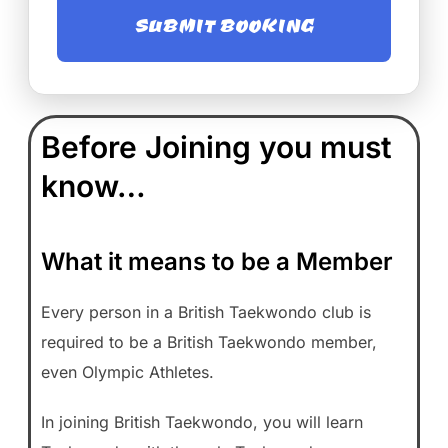
SUBMIT BOOKING
Before Joining you must
know…
What it means to be a Member
Every person in a British Taekwondo club is
required to be a British Taekwondo member,
even Olympic Athletes.
In joining British Taekwondo, you will learn