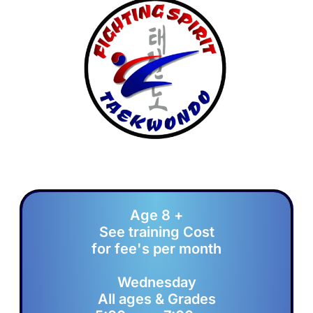
Age 8 +
See training Cost
for fee's per month
Wednesday
All ages & Grades