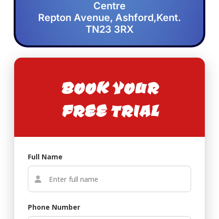
Centre
Repton Avenue, Ashford,Kent.
TN23 3RX
BOOK YOUR
FREE TRIAL
Full Name
Phone Number