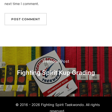
next time I comment.
Previous Post
Fighting Spirit Kup Grading
© 2016 -
2026
Fighting Spirit Taekwondo. All rights
reserved.