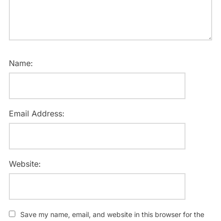
Name:
Email Address:
Website:
Save my name, email, and website in this browser for the