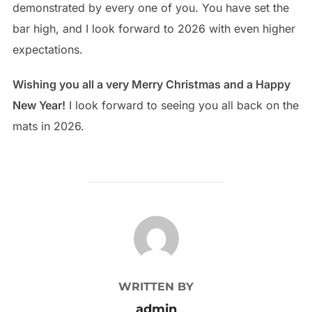
demonstrated by every one of you. You have set the
bar high, and I look forward to 2026 with even higher
expectations.
Wishing you all a very Merry Christmas and a Happy
New Year!
I look forward to seeing you all back on the
mats in 2026.
POST AUTHOR
WRITTEN BY
admin