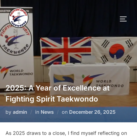
2025: A Year of Excellence at
Fighting Spirit Taekwondo
by
admin
in
News
on
December 26, 2025
As 2025 draws to a close, I find myself reflecting on