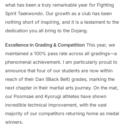
what has been a truly remarkable year for Fighting
Spirit Taekwondo. Our growth as a club has been
nothing short of inspiring, and it is a testament to the
dedication you all bring to the Dojang.
Excellence in Grading & Competition
This year, we
maintained a 100% pass rate across all gradings—a
phenomenal achievement. I am particularly proud to
announce that four of our students are now within
reach of their Dan (Black Belt) grades, marking the
next chapter in their martial arts journey. On the mat,
our Poomsae and Kyorugi athletes have shown
incredible technical improvement, with the vast
majority of our competitors returning home as medal
winners.