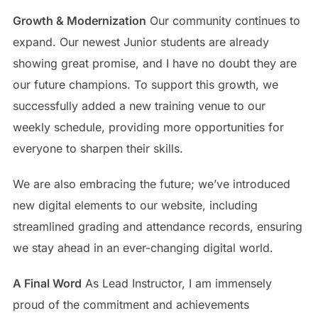
Growth & Modernization
Our community continues to
expand. Our newest Junior students are already
showing great promise, and I have no doubt they are
our future champions. To support this growth, we
successfully added a new training venue to our
weekly schedule, providing more opportunities for
everyone to sharpen their skills.
We are also embracing the future; we’ve introduced
new digital elements to our website, including
streamlined grading and attendance records, ensuring
we stay ahead in an ever-changing digital world.
A Final Word
As Lead Instructor, I am immensely
proud of the commitment and achievements