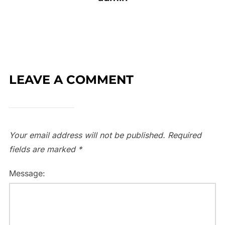
LEAVE A COMMENT
Your email address will not be published.
Required
fields are marked
*
Message: