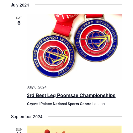
t
July 2024
i
s
d
e
SAT
S
6
a
w
e
t
s
e
N
a
.
a
r
v
c
i
h
g
July 6, 2024
a
a
3rd Best Leg Poomsae Championships
t
n
Crystal Palace National Sports Centre
London
i
d
o
September 2024
V
n
SUN