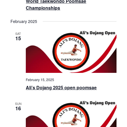
World Taekwondo Poomsae
Championships
February 2025
SAT
15
February 15, 2025
Ali’s Dojang 2025 open poomsae
SUN
16