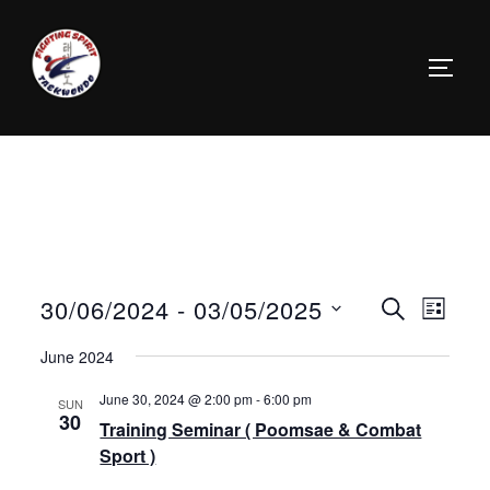
30/06/2024
 - 
03/05/2025
E
E
SEARCH
LIST
v
S
v
June 2024
e
e
e
June 30, 2024 @ 2:00 pm
-
6:00 pm
SUN
n
l
30
Training Seminar ( Poomsae & Combat
n
t
e
Sport )
c
V
t