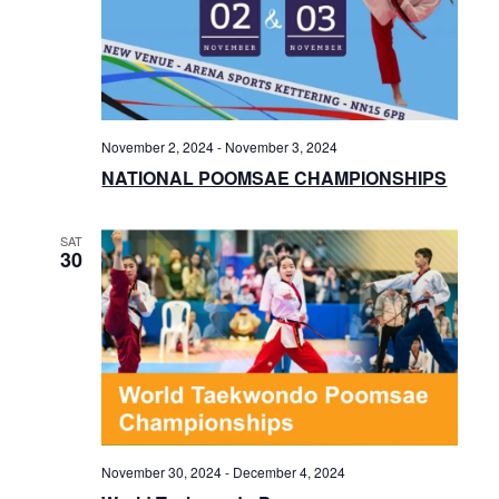
November 2, 2024
-
November 3, 2024
NATIONAL POOMSAE CHAMPIONSHIPS
SAT
30
November 30, 2024
-
December 4, 2024