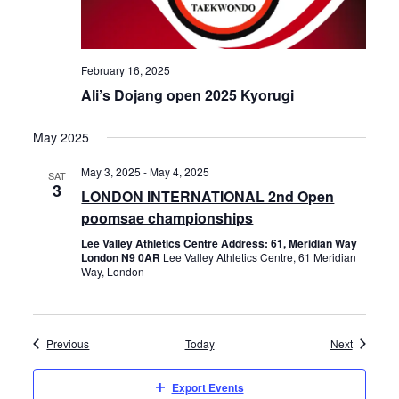
February 16, 2025
Ali’s Dojang open 2025 Kyorugi
May 2025
May 3, 2025
-
May 4, 2025
SAT
3
LONDON INTERNATIONAL 2nd Open
poomsae championships
Lee Valley Athletics Centre Address: 61, Meridian Way
London N9 0AR
Lee Valley Athletics Centre, 61 Meridian
Way, London
Events
Events
Previous
Today
Next
Export Events