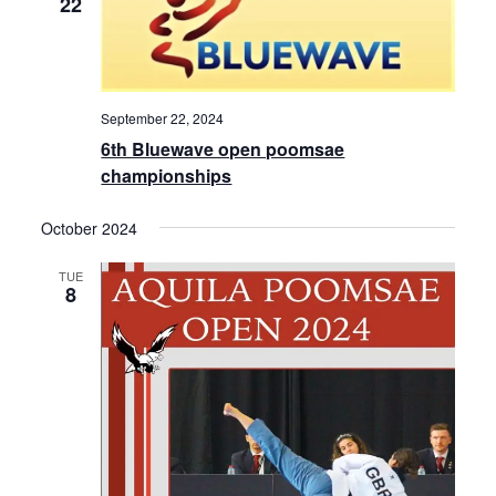
22
i
e
w
September 22, 2024
s
6th Bluewave open poomsae
championships
N
a
October 2024
v
TUE
8
i
g
a
t
i