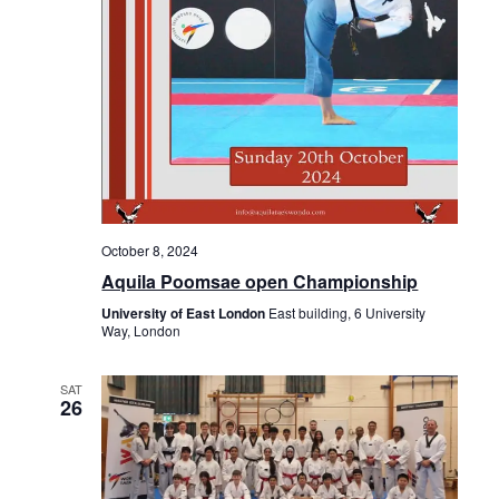
o
n
October 8, 2024
Aquila Poomsae open Championship
University of East London
East building, 6 University
Way, London
SAT
26