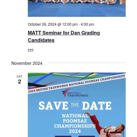
October 26, 2024 @ 12:00 pm
-
4:00 pm
MATT Seminar for Dan Grading
Candidates
£25
November 2024
SAT
2